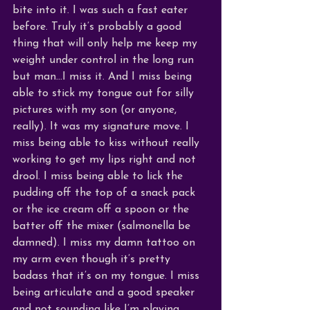
bite into it. I was such a fast eater 
before. Truly it’s probably a good 
thing that will only help me keep my 
weight under control in the long run 
but man…I miss it. And I miss being 
able to stick my tongue out for silly 
pictures with my son (or anyone, 
really). It was my signature move. I 
miss being able to kiss without really 
working to get my lips right and not 
drool. I miss being able to lick the 
pudding off the top of a snack pack 
or the ice cream off a spoon or the 
batter off the mixer (salmonella be 
damned). I miss my damn tattoo on 
my arm even though it’s pretty 
badass that it’s on my tongue. I miss 
being articulate and a good speaker 
and not sounding like I’m playing 