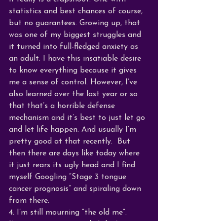
statistics and best chances of course, 
but no guarantees. Growing up, that 
was one of my biggest struggles and 
it turned into full-fledged anxiety as 
an adult. I have this insatiable desire 
to know everything because it gives 
me a sense of control. However, I’ve 
also learned over the last year or so 
that that’s a horrible defense 
mechanism and it’s best to just let go 
and let life happen. And usually I’m 
pretty good at that recently.  But 
then there are days like today where 
it just rears its ugly head and I find 
myself Googling “Stage 3 tongue 
cancer prognosis” and spiraling down 
from there.
4. I’m still mourning “the old me”.