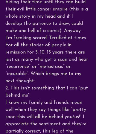
biding their time until they can build 
their evil little cancer empire (this is a 
whole story in my head and if I 
develop the patience to draw, could 
make one hell of a comic). Anyway…
I’m freaking scared. Terrified at times. 
For all the stories of people in 
remission for 5, 10, 15 years there are 
just as many who get a scan and hear 
“recurrence” or “metastasis” or 
“incurable”. Which brings me to my 
next thought:
2. This isn’t something that I can “put 
behind me”. 
I know my family and friends mean 
well when they say things like “pretty 
soon this will all be behind you/us!” I 
appreciate the sentiment and they’re 
partially correct, this leg of the 