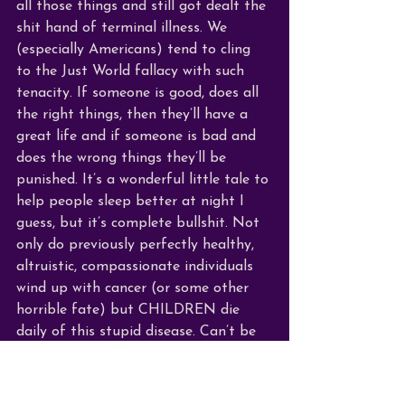
all those things and still got dealt the 
shit hand of terminal illness. We 
(especially Americans) tend to cling 
to the Just World fallacy with such 
tenacity. If someone is good, does all 
the right things, then they’ll have a 
great life and if someone is bad and 
does the wrong things they’ll be 
punished. It’s a wonderful little tale to 
help people sleep better at night I 
guess, but it’s complete bullshit. Not 
only do previously perfectly healthy, 
altruistic, compassionate individuals 
wind up with cancer (or some other 
horrible fate) but CHILDREN die 
daily of this stupid disease. Can’t be 
much younger or healthier than a kid. 
Yes, some make it (I know one such 
miracle boy) but many don’t. And I 