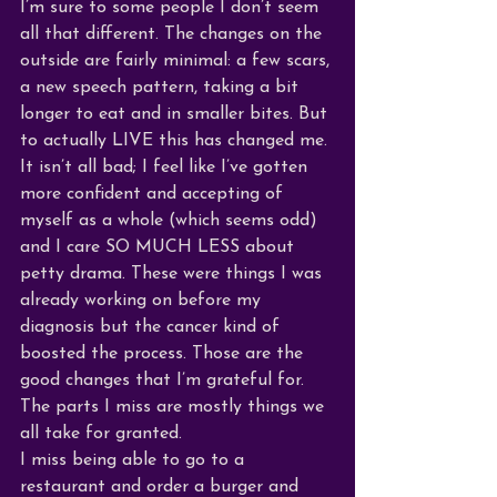
I’m sure to some people I don’t seem 
all that different. The changes on the 
outside are fairly minimal: a few scars, 
a new speech pattern, taking a bit 
longer to eat and in smaller bites. But 
to actually LIVE this has changed me. 
It isn’t all bad; I feel like I’ve gotten 
more confident and accepting of 
myself as a whole (which seems odd) 
and I care SO MUCH LESS about 
petty drama. These were things I was 
already working on before my 
diagnosis but the cancer kind of 
boosted the process. Those are the 
good changes that I’m grateful for. 
The parts I miss are mostly things we 
all take for granted. 
I miss being able to go to a 
restaurant and order a burger and 