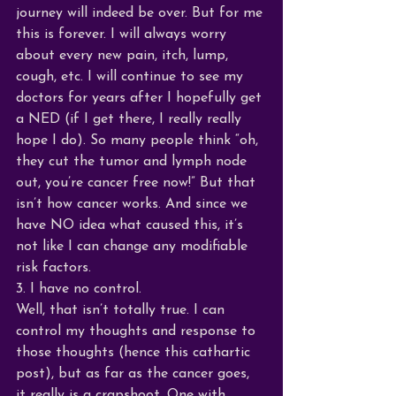
journey will indeed be over. But for me 
this is forever. I will always worry 
about every new pain, itch, lump, 
cough, etc. I will continue to see my 
doctors for years after I hopefully get 
a NED (if I get there, I really really 
hope I do). So many people think “oh, 
they cut the tumor and lymph node 
out, you’re cancer free now!” But that 
isn’t how cancer works. And since we 
have NO idea what caused this, it’s 
not like I can change any modifiable 
risk factors. 
3. I have no control.
Well, that isn’t totally true. I can 
control my thoughts and response to 
those thoughts (hence this cathartic 
post), but as far as the cancer goes, 
it really is a crapshoot. One with 