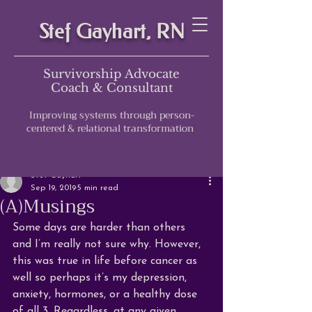
Stef Gayhart, RN
Survivorship Advocate
Coach & Consultant
Improving systems through person-
centered & relational transformation
Post
Stef Gayhart
Sep 19, 2019
5 min read
(A)Musings
Some days are harder than others 
and I’m really not sure why. However, 
this was true in life before cancer as 
well so perhaps it’s my depression, 
anxiety, hormones, or a healthy dose 
of all 3. Regardless, at any given 