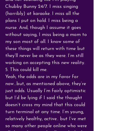
Chubby Bunny 24/7. I miss singing 
(horribly) at karaoke. I miss all the 
plans I put on hold. I miss being a 
nurse. And, though I assume it goes 
without saying, I miss being a mom to 
my son most of all. I know some of 
these things will return with time but 
they’ll never be as they were. I’m still 
working on accepting this new reality. 
5. This could kill me.
Yeah, the odds are in my favor for 
now…but, as mentioned above, they’re 
just odds. Usually I’m fairly optimistic 
but I’d be lying if I said the thought 
doesn’t cross my mind that this could 
turn terminal at any time. I’m young, 
relatively healthy, active.. but I’ve met 
so many other people online who were 