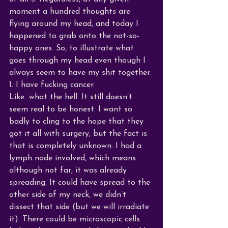
moment a hundred thoughts are 
flying around my head, and today I 
happened to grab onto the not-so-
happy ones. So, to illustrate what 
goes through my head even though I 
always seem to have my shit together:
1. I have fucking cancer.
Like…what the hell. It still doesn’t 
seem real to be honest. I want so 
badly to cling to the hope that they 
got it all with surgery, but the fact is 
that is completely unknown. I had a 
lymph node involved, which means 
although not far, it was already 
spreading. It could have spread to the 
other side of my neck, we didn’t 
dissect that side (but we will irradiate 
it). There could be microscopic cells 