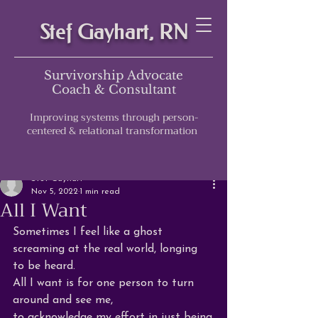
Stef Gayhart, RN
Survivorship Advocate
Coach & Consultant
Improving systems through person-
centered & relational transformation
Post
Stef Gayhart
Nov 5, 2022
1 min read
All I Want
Sometimes I feel like a ghost 
screaming at the real world, longing 
to be heard.
All I want is for 
one
 person to turn 
around and see me, 
to acknowledge my effort in just 
being
,