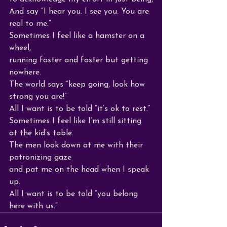
And say “I hear you. I see you. You are 
real to me.”
Sometimes I feel like a hamster on a 
wheel,
running faster and faster but getting 
nowhere.
The world says “keep going, look how 
strong you are!”
All I want is to be told “it’s ok to rest.”
Sometimes I feel like I’m still sitting 
at the kid’s table.
The men look down at me with their 
patronizing gaze 
and pat me on the head when I speak 
up.
All I want is to be told “you belong 
here with us.”