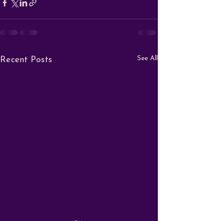
See All
Recent Posts