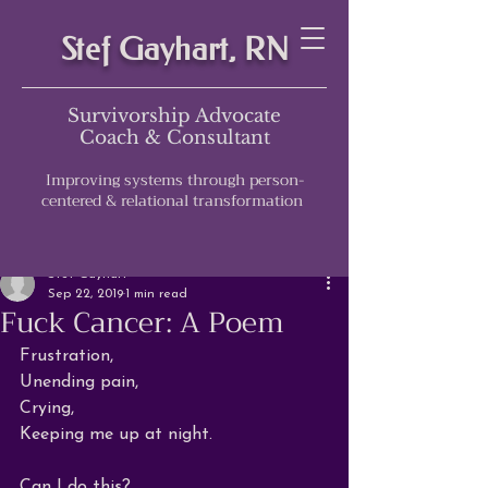
Stef Gayhart, RN
Survivorship Advocate
Coach & Consultant
Improving systems through person-
centered & relational transformation
Post
Stef Gayhart
Sep 22, 2019
1 min read
Fuck Cancer: A Poem
Frustration,

Unending pain,

Crying,

Keeping me up at night.

Can I do this?
