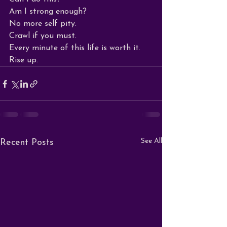
Am I strong enough?

No more self pity.

Crawl if you must.

Every minute of this life is worth it.

Rise up.
See All
Recent Posts