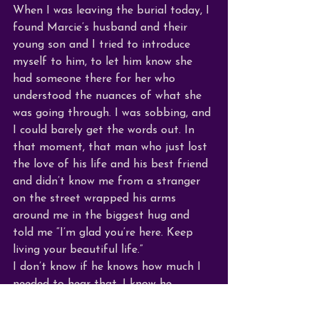
When I was leaving the burial today, I 
found Marcie’s husband and their 
young son and I tried to introduce 
myself to him, to let him know she 
had someone there for her who 
understood the nuances of what she 
was going through. I was sobbing, and 
I could barely get the words out. In 
that moment, that man who just lost 
the love of his life and his best friend 
and didn’t know me from a stranger 
on the street wrapped his arms 
around me in the biggest hug and 
told me “I’m glad you’re here. Keep 
living your beautiful life.” 
I don’t know if he knows how much I 
needed to hear that. I know he 
couldn’t have known how those words 
struck deep and validated so much 