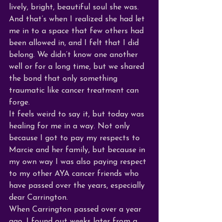
lively, bright, beautiful soul she was. 
And that’s when I realized she had let 
me in to a space that few others had 
been allowed in, and I felt that I did 
belong. We didn’t know one another 
well or for a long time, but we shared 
the bond that only something 
traumatic like cancer treatment can 
forge. 
It feels weird to say it, but today was 
healing for me in a way. Not only 
because I got to pay my respects to 
Marcie and her family, but because in 
my own way I was also paying respect 
to my other AYA cancer friends who 
have passed over the years, especially 
dear Carrington.
When Carrington passed over a year 
ago, I found out weeks later from a 