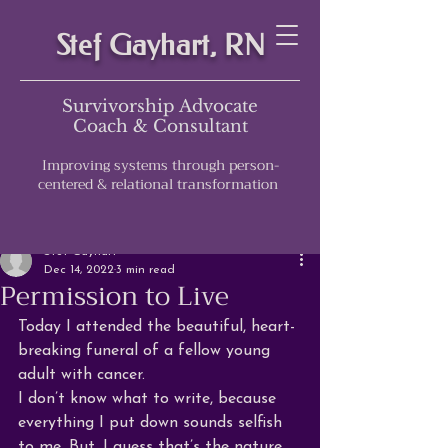
Stef Gayhart, RN
Survivorship Advocate
Coach & Consultant
Improving systems through person-
centered & relational transformation
Post
Stef Gayhart
Dec 14, 2022
3 min read
Permission to Live
Today I attended the beautiful, heart-
breaking funeral of a fellow young 
adult with cancer. 
I don’t know what to write, because 
everything I put down sounds selfish 
to me. But, I guess that’s the nature 