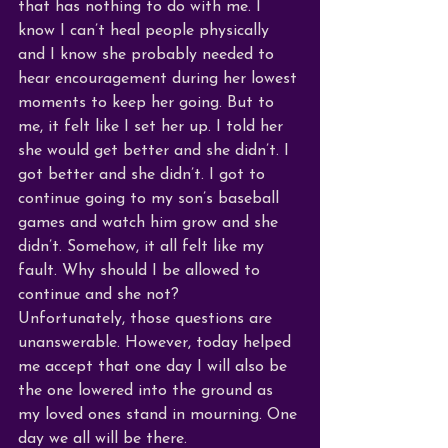
that has nothing to do with me. I 
know I can’t heal people physically 
and I know she probably needed to 
hear encouragement during her lowest 
moments to keep her going. But to 
me, it felt like I set her up. I told her 
she would get better and she didn’t. I 
got better and she didn’t. I got to 
continue going to my son’s baseball 
games and watch him grow and she 
didn’t. Somehow, it all felt like my 
fault. Why should I be allowed to 
continue and she not? 
Unfortunately, those questions are 
unanswerable. However, today helped 
me accept that one day I will also be 
the one lowered into the ground as 
my loved ones stand in mourning. One 
day we all will be there. 