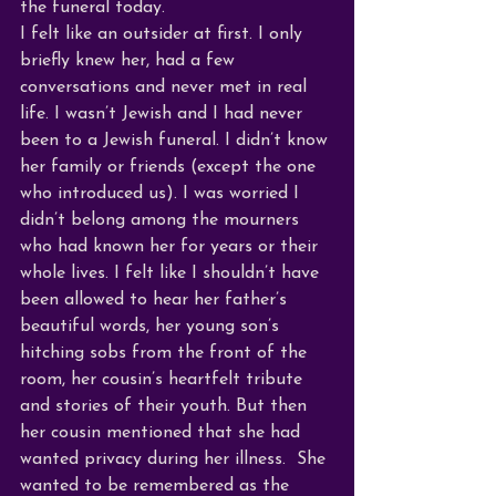
the funeral today. 
I felt like an outsider at first. I only 
briefly knew her, had a few 
conversations and never met in real 
life. I wasn’t Jewish and I had never 
been to a Jewish funeral. I didn’t know 
her family or friends (except the one 
who introduced us). I was worried I 
didn’t belong among the mourners 
who had known her for years or their 
whole lives. I felt like I shouldn’t have 
been allowed to hear her father’s 
beautiful words, her young son’s 
hitching sobs from the front of the 
room, her cousin’s heartfelt tribute 
and stories of their youth. But then 
her cousin mentioned that she had 
wanted privacy during her illness.  She 
wanted to be remembered as the 