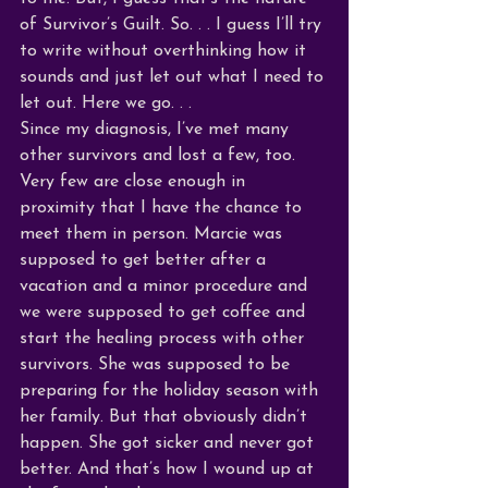
of Survivor’s Guilt. So. . . I guess I’ll try 
to write without overthinking how it 
sounds and just let out what I need to 
let out. Here we go. . .
Since my diagnosis, I’ve met many 
other survivors and lost a few, too. 
Very few are close enough in 
proximity that I have the chance to 
meet them in person. Marcie was 
supposed to get better after a 
vacation and a minor procedure and 
we were supposed to get coffee and 
start the healing process with other 
survivors. She was supposed to be 
preparing for the holiday season with 
her family. But that obviously didn’t 
happen. She got sicker and never got 
better. And that’s how I wound up at 