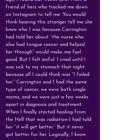
friend of hers who tracked me down 
on Instagram to tell me. You would 
think
 hearing this stranger tell me she 
knew who I was because Carrington 
had told her about “the nurse who 
also had tongue cancer and helped 
her through” would make me feel 
good. But I felt awful. I cried until I 
was sick to my stomach that night 
because all I could think was “I failed 
her.” Carrington and I had the same 
type of cancer, we were both single 
moms, and we were just a few weeks 
apart in diagnosis and treatment. 
When I finally started healing from 
the Hell that was radiation I had told 
her “it will get better.” But it never 
got better for her. Logically, I know 